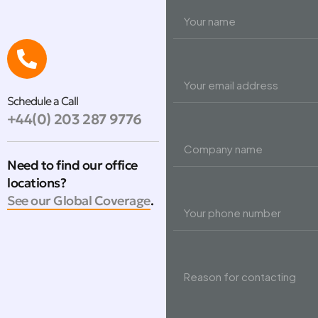
Schedule a Call
+44(0) 203 287 9776
Need to find our office
locations?
See our Global Coverage
.