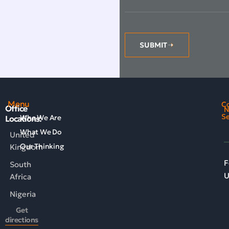
SUBMIT
Menu
C
Office
N
Se
Who We Are
Locations:
What We Do
United
Our Thinking
Kingdom
F
South
U
Africa
Nigeria
Get
directions