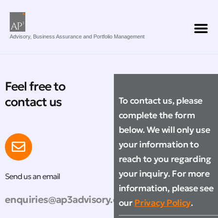
Advisory, Business Assurance and Portfolio Management
Feel free to
contact us
To contact us, please
complete the form
below. We will only use
your information to
reach to you regarding
your inquiry. For more
Send us an email
information, please see
enquiries@ap3advisory.com
our
Privacy Policy
.