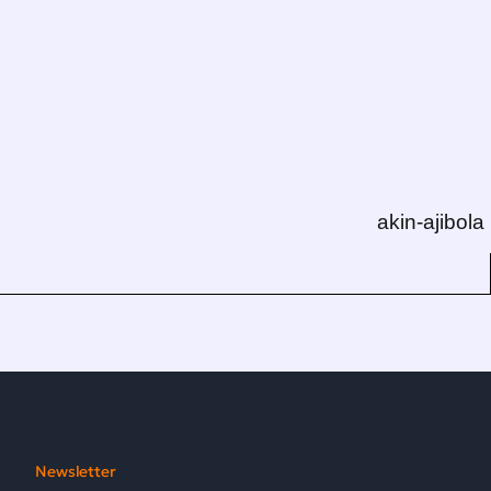
akin-ajibola
Newsletter