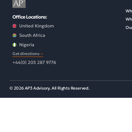
Wh
Office Locations:
Wh
United Kingdom
Our
South Africa
Nigeria
Get directions
+44(0) 203 287 9776
© 2026 AP3 Advisory. All Rights Reserved.