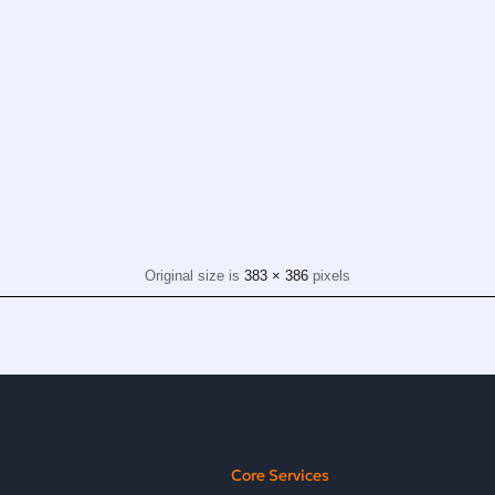
Original size is
383 × 386
pixels
Core Services