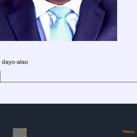
dayo-alao
Menu