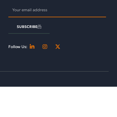
SUBSCRIBE
Follow Us: