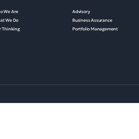
o We Are
Advisory
at We Do
Business Assurance
 Thinking
Portfolio Management