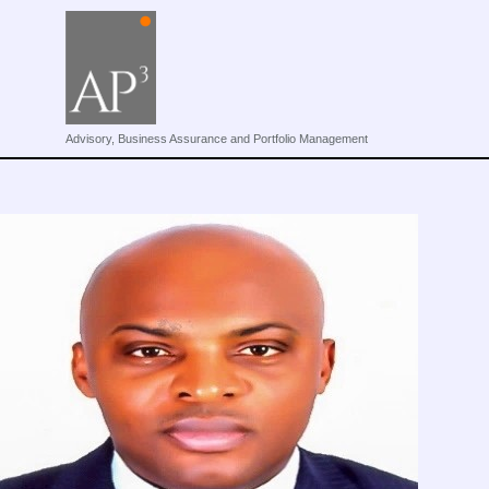
Advisory, Business Assurance and Portfolio Management