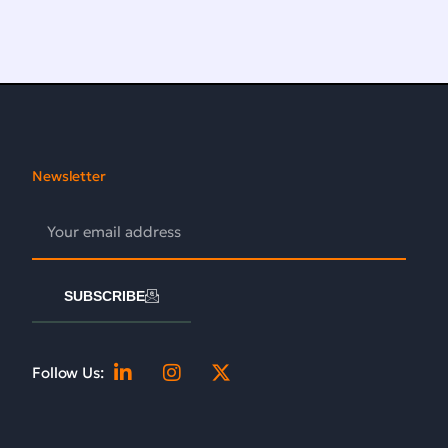
Newsletter
SUBSCRIBE
Follow Us: