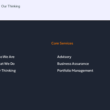
Our Thinking
Core Services
o We Are
Advisory
at We Do
Business Assurance
 Thinking
Portfolio Management