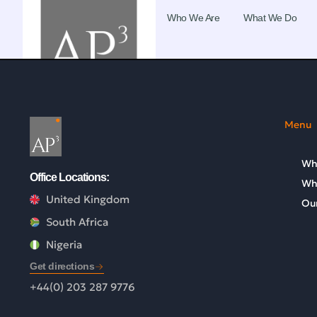
Who We Are
What We Do
Menu
Wh
Office Locations:
Wh
United Kingdom
Our
South Africa
Nigeria
Get directions
+44(0) 203 287 9776