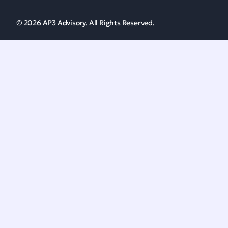
© 2026 AP3 Advisory. All Rights Reserved.