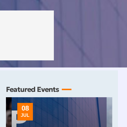
Featured Events
08
10
JUL
OCT