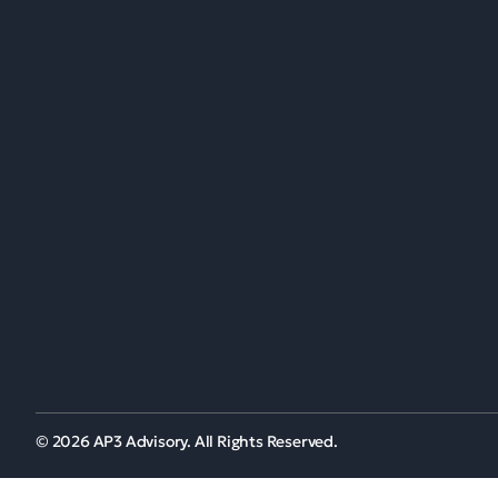
Menu
Wh
Office Locations:
Wh
United Kingdom
Our
South Africa
Nigeria
Get directions
+44(0) 203 287 9776
© 2026 AP3 Advisory. All Rights Reserved.