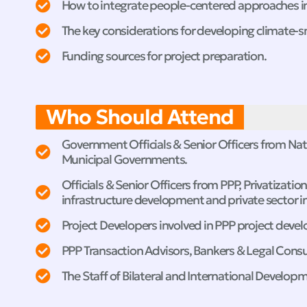
How to integrate people-centered approaches 
The key considerations for developing climate-s
Funding sources for project preparation.
Who Should Attend
Government Officials & Senior Officers from Natio
Municipal Governments.
Officials & Senior Officers from PPP, Privatizati
infrastructure development and private sector in
Project Developers involved in PPP project deve
PPP Transaction Advisors, Bankers & Legal Consu
The Staff of Bilateral and International Develop