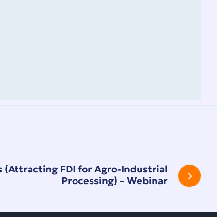
 (Attracting FDI for Agro-Industrial
Processing) – Webinar