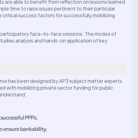
ts are able to benefit from reflection on lessons learned
ple time to raise issues pertinent to their particular
critical success factors for successfully mobilizing
y participatory face-to-face sessions. The modes of
 studies analysis and hands-on application of key
ss
PPP Masterclass:
I For Agro-
Essentials Of PPP Projec
essing) –
Preparations
rse has been designed by AP3 subject matter experts
July 1, 2025 @
, more
ed with mobilizing private sector funding for public
Abuja, Nigeria
 understand:
 successful PPPs.
to ensure bankability.