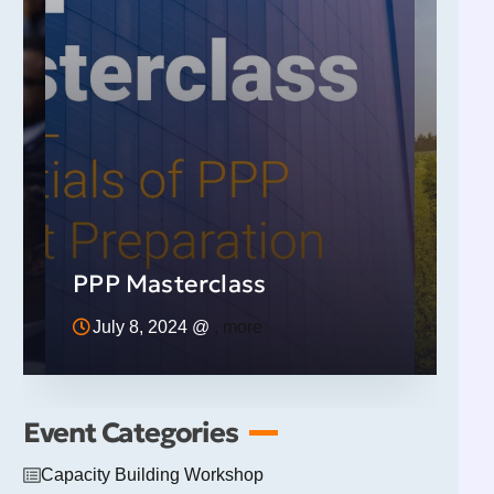
FDI 
(Att
t
Indu
PPP Masterclass
Web
July 8, 2024 @
, more
11:0
Event Categories
Capacity Building Workshop