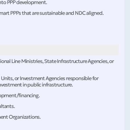
into PPP development.
mart PPPs that are sustainable and NDC aligned.
nal Line Ministries, State Infrastructure Agencies, or
on Units, or Investment Agencies responsible for
vestment in public infrastructure.
lopment/financing.
ltants.
ment Organizations.