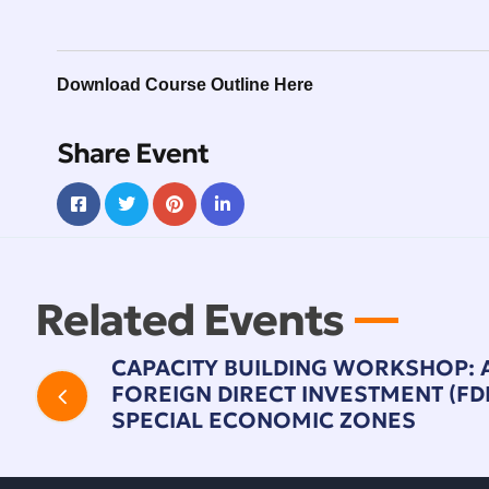
Download Course Outline Here
Share Event
Related Events
CAPACITY BUILDING WORKSHOP: 
FOREIGN DIRECT INVESTMENT (FDI)
SPECIAL ECONOMIC ZONES