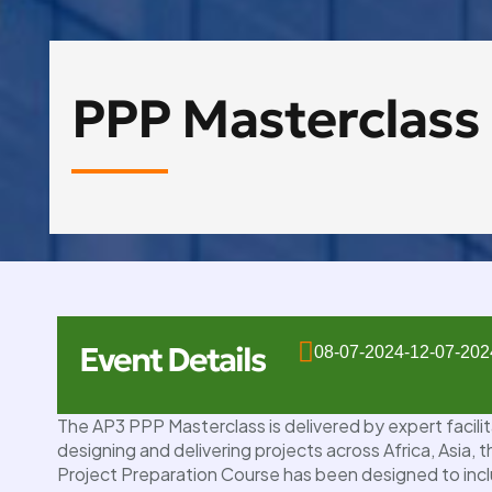
PPP Masterclass
Event Details
08-07-2024
-
12-07-202
10
The AP3 PPP Masterclass is delivered by expert facili
OCT
designing and delivering projects across Africa, Asia,
Project Preparation Course has been designed to incl