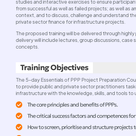
studies and interactive exercises to ensure participan
from successful as well as failed projects; as well as am
context, and to discuss, challenge and understand the 
private sector finance for infrastructure projects.
The proposed training will be delivered through highl
delivery will include lectures, group discussions, case
concepts.
FDI Mastercla
(Attracting FD
Training Objectives
Industrial Proc
 Masterclass
Webinar
The 5-day Essentials of PPP Project Preparation Cou
to provide public and private sector practitioners task
y 8, 2024 @
, more
11:00 - 13:00
infrastructure with the knowledge, skills, and tools to
The core principles and benefits of PPPs.
The critical success factors and competences for
How to screen, prioritise and structure projects 