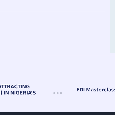
ATTRACTING
FDI Masterclass
 IN NIGERIA’S