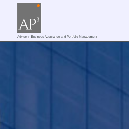
Advisory, Business Assurance and Portfolio Management