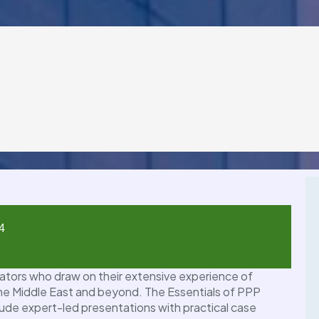
4
01
tators who draw on their extensive experience of
JUL
 the Middle East and beyond. The Essentials of PPP
ude expert-led presentations with practical case