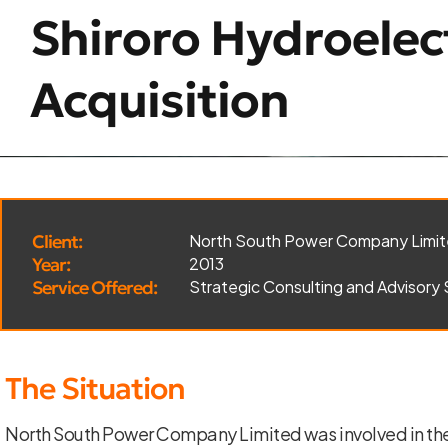
Shiroro Hydroelec
Acquisition
Client:
North South Power Company Limi
Year:
2013
Service Offered:
Strategic Consulting and Advisory 
The Situation
North South Power Company Limited was involved in the 