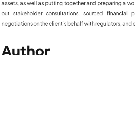
assets, as well as putting together and preparing a wor
out stakeholder consultations, sourced financial 
negotiations on the client’s behalf with regulators, and
Author
352592908343150
View all posts