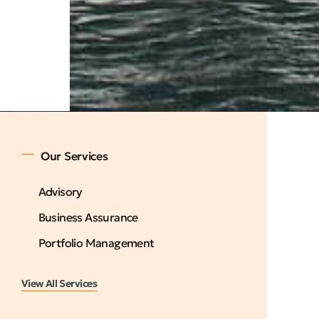
Our Services
Advisory
Business Assurance
Portfolio Management
View All Services