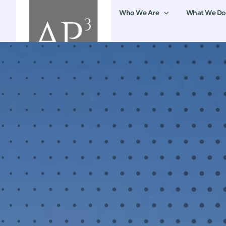
Who We Are
What We Do