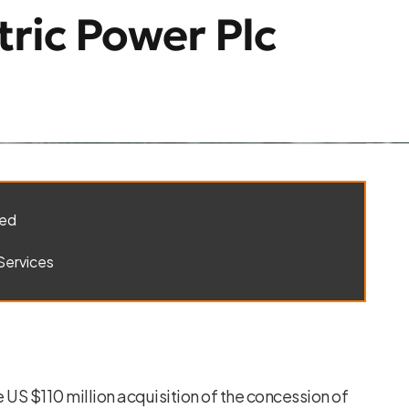
tric Power Plc
ted
Services
US $110 million acquisition of the concession of