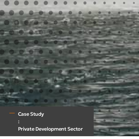
Case Study
:
Private Development Sector