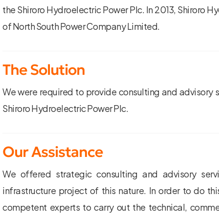
the Shiroro Hydroelectric Power Plc. In 2013, Shiroro H
of North South Power Company Limited.
The Solution
We were required to provide consulting and advisory se
Shiroro Hydroelectric Power Plc.
Our Assistance
We offered strategic consulting and advisory ser
infrastructure project of this nature. In order to do t
competent experts to carry out the technical, commer