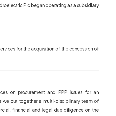
ydroelectric Plc began operating as a subsidiary
rvices for the acquisition of the concession of
vices on procurement and PPP issues for an
his we put together a multi-disciplinary team of
cial, financial and legal due diligence on the