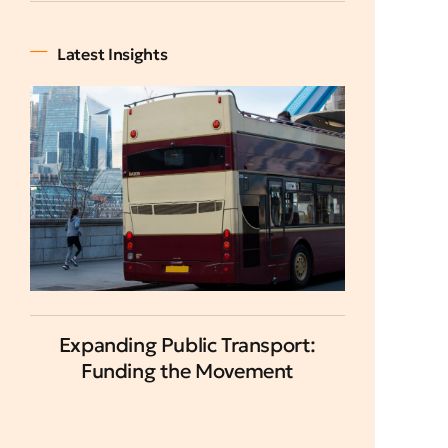
Latest Insights
Expanding Public Transport:
Funding the Movement