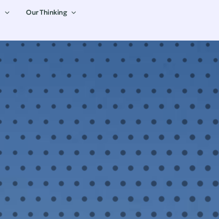
Our Thinking