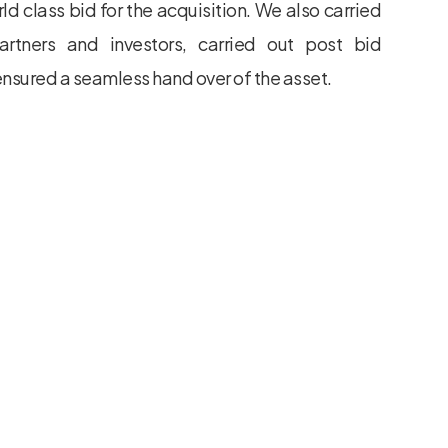
ld class bid for the acquisition. We also carried
partners and investors, carried out post bid
 ensured a seamless hand over of the asset.